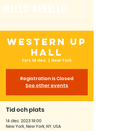
mello rebello
Western Up
Hall
tors 14 dec.
  |  
New York
Registration is Closed
See other events
Tid och plats
14 dec. 2023 19:00
New York, New York, NY, USA